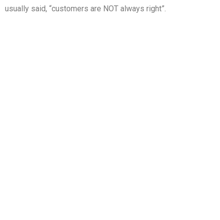
usually said, “customers are NOT always right”.