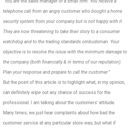
“You are the sales manager of a small firm. You receive a
telephone call from an angry customer who bought a home
security system from your company but is not happy with it.
They are now threatening to take their story to a consumer
watchdog and to the trading standards ombudsman. Your
objective is to resolve the issue with the minimum damage to
the company (both financially & in terms of our reputation).
Plan your response and prepare to call the customer.”
But the point of this article is to highlight what, in my opinion,
can definitely wipe out any chance of success for the
professional. I am talking about the customers’ attitude.
Many times, we just hear complaints about how bad the
customer service at any particular store was, but what if