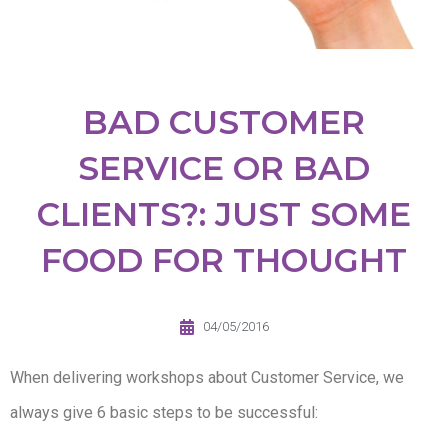
BAD CUSTOMER
SERVICE OR BAD
CLIENTS?: JUST SOME
FOOD FOR THOUGHT
04/05/2016
When delivering workshops about Customer Service, we
always give 6 basic steps to be successful: