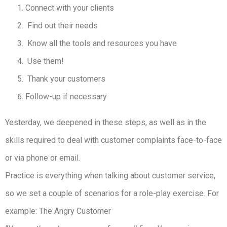
Connect with your clients
Find out their needs
Know all the tools and resources you have
Use them!
Thank your customers
Follow-up if necessary
Yesterday, we deepened in these steps, as well as in the
skills required to deal with customer complaints face-to-face
or via phone or email.
Practice is everything when talking about customer service,
so we set a couple of scenarios for a role-play exercise. For
example: The Angry Customer