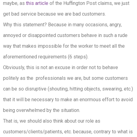
maybe, as
this article
of the Huffington Post claims, we just
get bad service because we are bad customers.
Why this statement? Because in many occasions, angry,
annoyed or disappointed customers behave in such a rude
way that makes impossible for the worker to meet all the
aforementioned requirements (6 steps).
Obviously, this is not an excuse in order not to behave
politely as the professionals we are, but some customers
can be so disruptive (shouting, hitting objects, swearing, etc.)
that it will be necessary to make an enormous effort to avoid
being overwhelmed by the situation.
That is, we should also think about our role as
customers/clients/patients, etc. because, contrary to what is